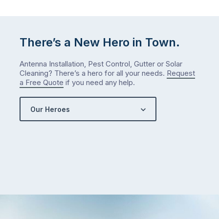
There’s a New Hero in Town.
Antenna Installation, Pest Control, Gutter or Solar
Cleaning? There’s a hero for all your needs.
Request
a Free Quote
if you need any help.
Our Heroes