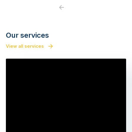
Previous
Next
Our services
View all services