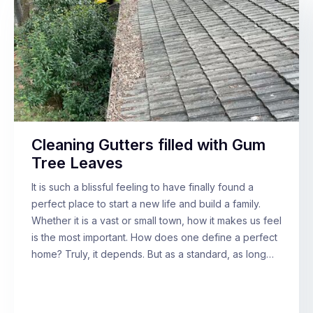
Cleaning Gutters filled with Gum
Tree Leaves
It is such a blissful feeling to have finally found a
perfect place to start a new life and build a family.
Whether it is a vast or small town, how it makes us feel
is the most important. How does one define a perfect
home? Truly, it depends. But as a standard, as long…