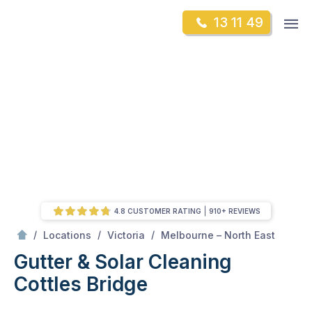
Skip
Op
13 11 49
to
Mr Gutter Cleaning
m
content
Skip
to
content
4.8 CUSTOMER RATING
910+ REVIEWS
/
Cottles Bridge
/
/
/
Locations
Victoria
Melbourne – North East
Gutter & Solar Cleaning
Cottles Bridge