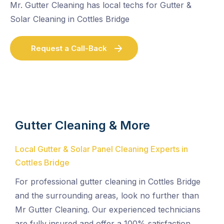
Mr. Gutter Cleaning has local techs for Gutter &
Solar Cleaning in Cottles Bridge
Request a Call-Back
Gutter Cleaning & More
Local Gutter & Solar Panel Cleaning Experts in
Cottles Bridge
For professional gutter cleaning in Cottles Bridge
and the surrounding areas, look no further than
Mr Gutter Cleaning. Our experienced technicians
are fully insured and offer a 100% satisfaction