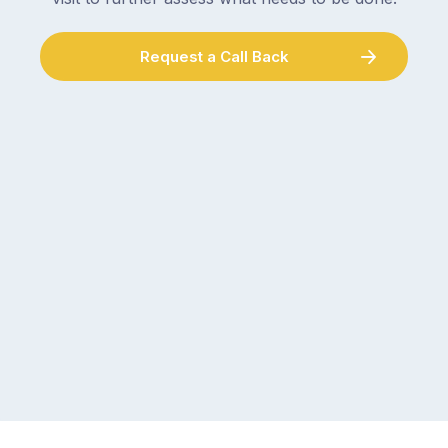
Request a Call Back