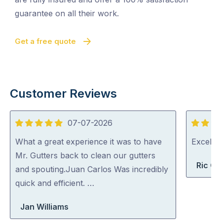
guarantee on all their work.
Get a free quote
Customer Reviews
07-07-2026
5
5
out
out
What a great experience it was to have
Excelle
of
of
Mr. Gutters back to clean our gutters
Ric G
5
5
and spouting.Juan Carlos Was incredibly
quick and efficient. …
Jan Williams