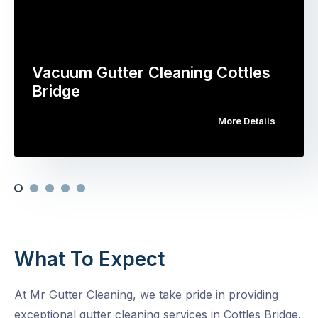
Vacuum Gutter Cleaning Cottles
Bridge
More Details
What To Expect
At Mr Gutter Cleaning, we take pride in providing
exceptional gutter cleaning services in Cottles Bridge.