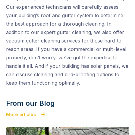
Our experienced technicians will carefully assess
your building’s roof and gutter system to determine
the best approach for a thorough cleaning. In
addition to our expert gutter cleaning, we also offer
vacuum gutter cleaning services for those hard-to-
reach areas. If you have a commercial or multi-level
property, don’t worry, we’ve got the expertise to
handle it all. And if your building has solar panels, we
can discuss cleaning and bird-proofing options to
keep them functioning optimally.
From our Blog
More articles