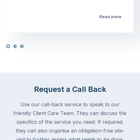
Read more
Request a Call Back
Use our call-back service to speak to our
friendly Client Care Team. They can discuss the
specifics of the service you need. If required,
they can also organise an obligation-free site-
visit to further assess what needs to be done.