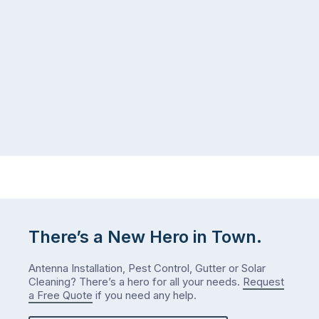
There’s a New Hero in Town.
Antenna Installation, Pest Control, Gutter or Solar
Cleaning? There’s a hero for all your needs.
Request
a Free Quote
if you need any help.