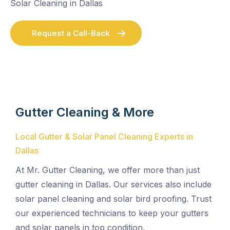
Solar Cleaning in Dallas
Request a Call-Back
Gutter Cleaning & More
Local Gutter & Solar Panel Cleaning Experts in
Dallas
At Mr. Gutter Cleaning, we offer more than just
gutter cleaning in Dallas. Our services also include
solar panel cleaning and solar bird proofing. Trust
our experienced technicians to keep your gutters
and solar panels in top condition.