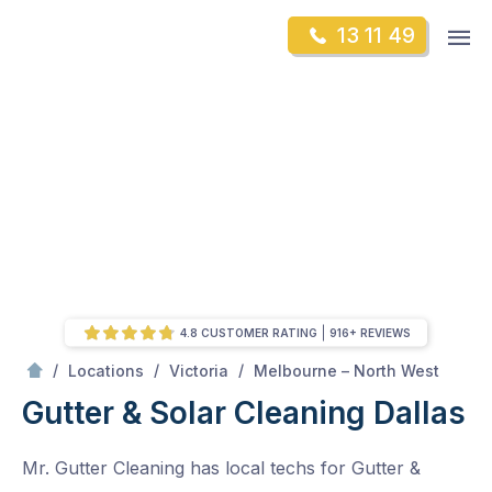
Skip
Op
13 11 49
to
Mr Gutter Cleaning
m
content
Skip
to
content
4.8 CUSTOMER RATING
916+ REVIEWS
/
Dallas
/
/
/
Locations
Victoria
Melbourne – North West
Gutter & Solar Cleaning Dallas
Mr. Gutter Cleaning has local techs for Gutter &