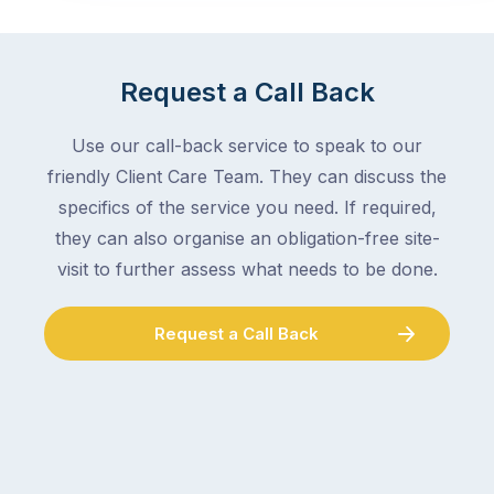
Request a Call Back
Use our call-back service to speak to our
friendly Client Care Team. They can discuss the
specifics of the service you need. If required,
they can also organise an obligation-free site-
visit to further assess what needs to be done.
Request a Call Back