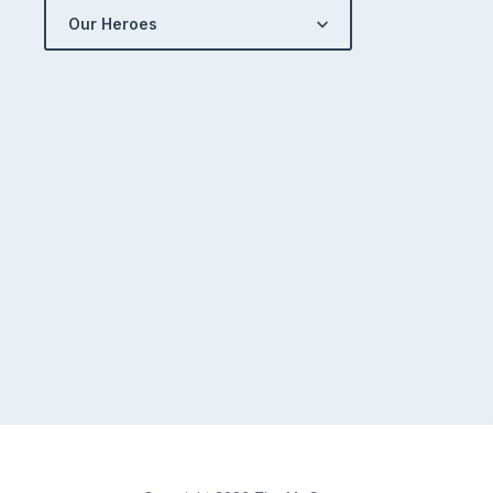
Our Heroes