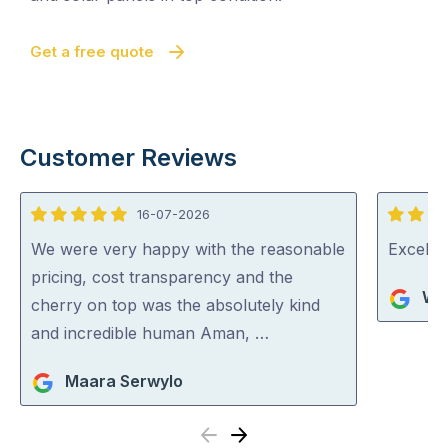
Get a free quote
Customer Reviews
16-07-2026
5
5
out
out
We were very happy with the reasonable
Excelle
of
of
pricing, cost transparency and the
Wa
5
5
cherry on top was the absolutely kind
and incredible human Aman, …
Maara Serwylo
Previous
Next