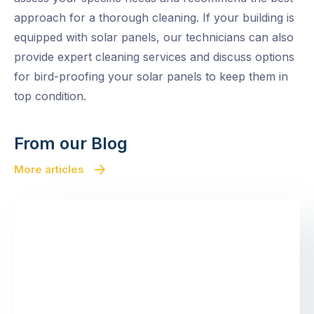
approach for a thorough cleaning. If your building is
equipped with solar panels, our technicians can also
provide expert cleaning services and discuss options
for bird-proofing your solar panels to keep them in
top condition.
From our Blog
More articles