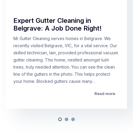
Expert Gutter Cleaning in
Belgrave: A Job Done Right!
Mr Gutter Cleaning serves homes in Belgrave. We
recently visited Belgrave, VIC, for a vital service. Our
skilled technician, Iain, provided professional vacuum
gutter cleaning. This home, nestled amongst lush
trees, truly needed attention. You can see the clean
line of the gutters in the photo. This helps protect
your home. Blocked gutters cause many…
Read more