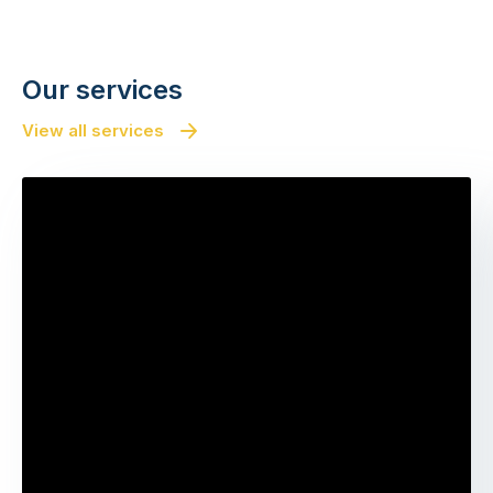
Our services
View all services