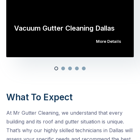
Vacuum Gutter Cleaning Dallas
More Details
What To Expect
At Mr Gutter Cleaning, we understand that every
building and its roof and gutter situation is unique.
That’s why our highly skilled technicians in Dallas will
assess your specific needs and recommend the best