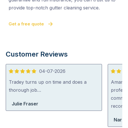
provide top-notch gutter cleaning service.
Get a free quote
Customer Reviews
04-07-2026
5
5
out
out
Tradey turns up on time and does a
Aman wa
of
of
thorough job…
professi
5
5
communi
Julie Fraser
recom
Narel