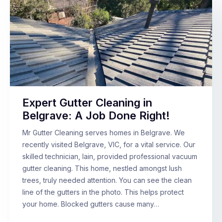
Expert Gutter Cleaning in
Belgrave: A Job Done Right!
Mr Gutter Cleaning serves homes in Belgrave. We
recently visited Belgrave, VIC, for a vital service. Our
skilled technician, Iain, provided professional vacuum
gutter cleaning. This home, nestled amongst lush
trees, truly needed attention. You can see the clean
line of the gutters in the photo. This helps protect
your home. Blocked gutters cause many…