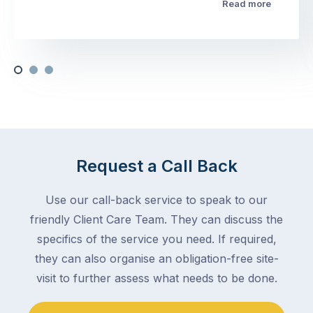
Read more
Request a Call Back
Use our call-back service to speak to our
friendly Client Care Team. They can discuss the
specifics of the service you need. If required,
they can also organise an obligation-free site-
visit to further assess what needs to be done.