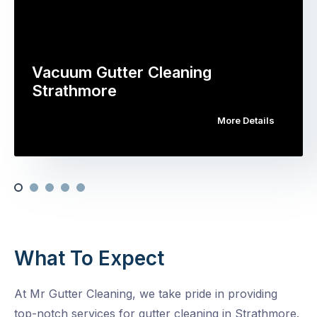
Vacuum Gutter Cleaning
Strathmore
More Details
What To Expect
At Mr Gutter Cleaning, we take pride in providing
top-notch services for gutter cleaning in Strathmore.