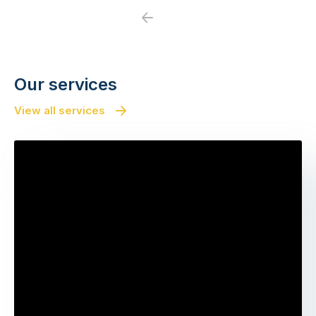
Previous
Next
Our services
View all services