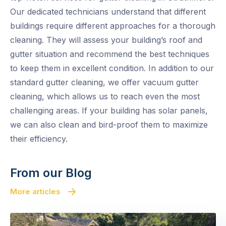
Our dedicated technicians understand that different
buildings require different approaches for a thorough
cleaning. They will assess your building’s roof and
gutter situation and recommend the best techniques
to keep them in excellent condition. In addition to our
standard gutter cleaning, we offer vacuum gutter
cleaning, which allows us to reach even the most
challenging areas. If your building has solar panels,
we can also clean and bird-proof them to maximize
their efficiency.
From our Blog
More articles