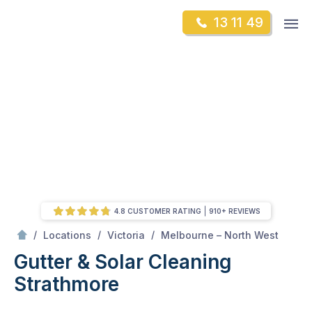
Skip
Op
13 11 49
to
Mr Gutter Cleaning
m
content
Skip
to
content
4.8 CUSTOMER RATING
910+ REVIEWS
/
Strathmore
/
/
/
Locations
Victoria
Melbourne – North West
Gutter & Solar Cleaning
Strathmore