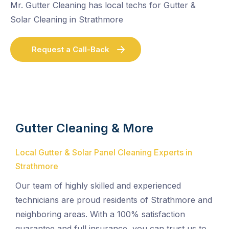
Mr. Gutter Cleaning has local techs for Gutter &
Solar Cleaning in Strathmore
Request a Call-Back
Gutter Cleaning & More
Local Gutter & Solar Panel Cleaning Experts in
Strathmore
Our team of highly skilled and experienced
technicians are proud residents of Strathmore and
neighboring areas. With a 100% satisfaction
guarantee and full insurance, you can trust us to