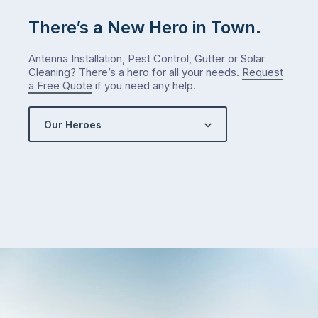
There’s a New Hero in Town.
Antenna Installation, Pest Control, Gutter or Solar
Cleaning? There’s a hero for all your needs.
Request
a Free Quote
if you need any help.
Our Heroes