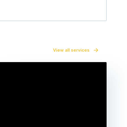
View all services