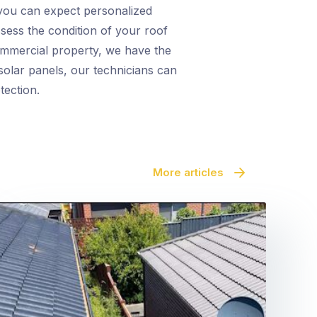
you can expect personalized
ssess the condition of your roof
commercial property, we have the
s solar panels, our technicians can
tection.
More articles