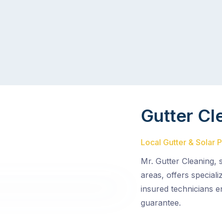
Gutter Cl
Local Gutter & Solar 
Mr. Gutter Cleaning,
areas, offers special
insured technicians e
guarantee.