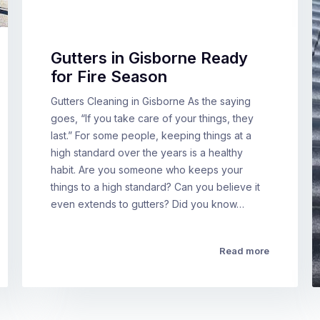
Gutters in Gisborne Ready
for Fire Season
Gutters Cleaning in Gisborne As the saying
goes, “If you take care of your things, they
last.” For some people, keeping things at a
high standard over the years is a healthy
habit. Are you someone who keeps your
things to a high standard? Can you believe it
even extends to gutters? Did you know…
Read more