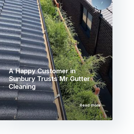
A Happy Customer in
Sunbury Trusts Mr Gutter
Cleaning
Read more