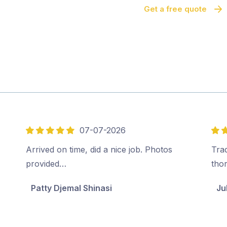
Get a free quote
07-07-2026
5
5
out
out
Arrived on time, did a nice job. Photos
Tra
of
of
provided…
tho
5
5
Patty Djemal Shinasi
Ju