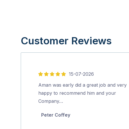
Customer Reviews
15-07-2026
5
out
Aman was early did a great job and very
of
happy to recommend him and your
5
Company…
Peter Coffey