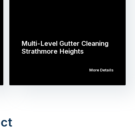
Multi-Level Gutter Cleaning
Strathmore Heights
More Details
ct