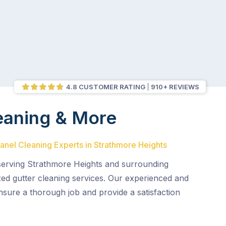
4.8 CUSTOMER RATING
910+ REVIEWS
eaning & More
Panel Cleaning Experts in Strathmore Heights
 serving Strathmore Heights and surrounding
ized gutter cleaning services. Our experienced and
nsure a thorough job and provide a satisfaction