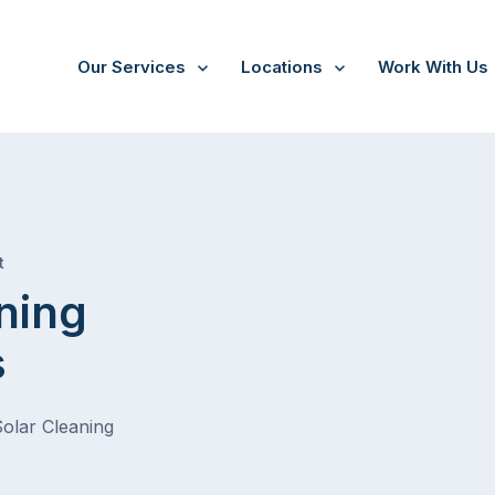
Our Services
Locations
Work With Us
/
Strathmore Heights
t
ning
s
Solar Cleaning