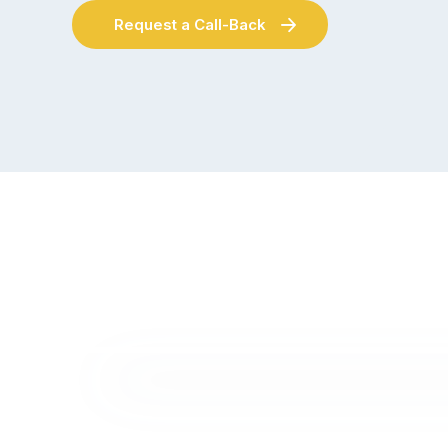
Request a Call-Back