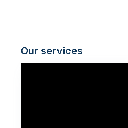
Our services