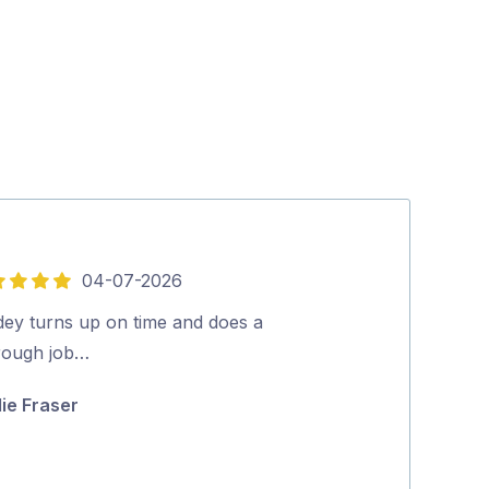
04-07-2026
5
out
dey turns up on time and does a
What a great e
of
rough job…
Gutters back t
5
spouting.Juan 
lie Fraser
and efficient. 
Jan Williams