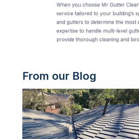
When you choose Mr Gutter Cleanin
service tailored to your building’s
and gutters to determine the most 
expertise to handle multi-level gutt
provide thorough cleaning and bir
From our Blog