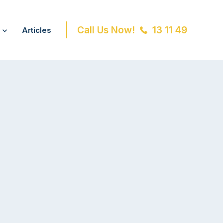
Call Us Now!
13 11 49
Articles