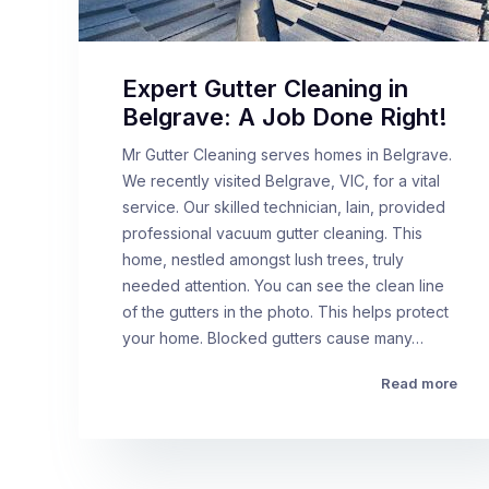
Expert Gutter Cleaning in
Belgrave: A Job Done Right!
Mr Gutter Cleaning serves homes in Belgrave.
We recently visited Belgrave, VIC, for a vital
service. Our skilled technician, Iain, provided
professional vacuum gutter cleaning. This
home, nestled amongst lush trees, truly
needed attention. You can see the clean line
of the gutters in the photo. This helps protect
your home. Blocked gutters cause many…
Read more