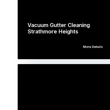
Vacuum Gutter Cleaning
Strathmore Heights
More Details