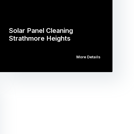
Solar Panel Cleaning
Strathmore Heights
More Details