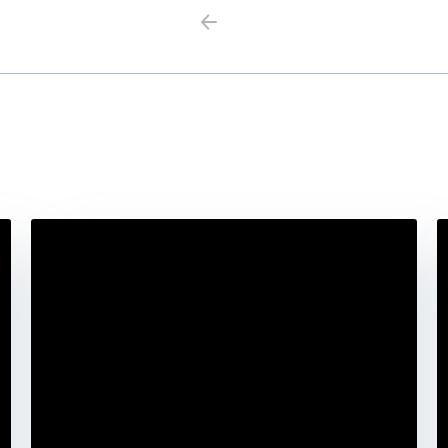
Previous
Next