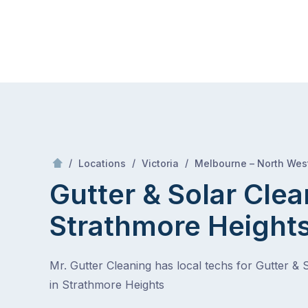
Skip
Mr Gutter Cleaning
to
content
Skip
to
content
/
/
/
Locations
Victoria
Melbourne – North Wes
Gutter & Solar Clea
Strathmore Height
Mr. Gutter Cleaning has local techs for Gutter & 
in Strathmore Heights