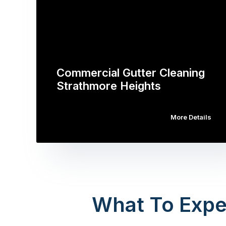
Commercial Gutter Cleaning
Strathmore Heights
More Details
What To Expe