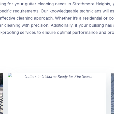
g for your gutter cleaning needs in Strathmore Heights, 
 specific requirements. Our knowledgeable technicians will a
effective cleaning approach. Whether it’s a residential or 
er cleaning with precision. Additionally, if your building ha
d-proofing services to ensure optimal performance and pro