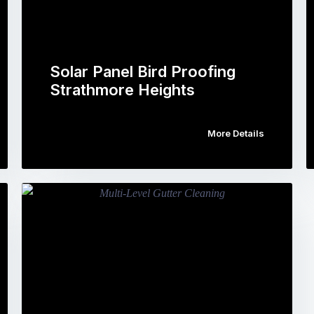
Solar Panel Bird Proofing
Strathmore Heights
More Details