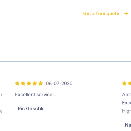
Get a free quote
08-07-2026
5
5
out
out
r.
Excellent service!…
Ama
of
of
Exc
Ric Gaschk
5
5
k
Hig
Na