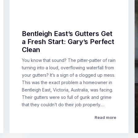
Bentleigh East’s Gutters Get
a Fresh Start: Gary’s Perfect
Clean
You know that sound? The pitter-patter of rain
turning into a loud, overflowing waterfall from
your gutters? It’s a sign of a clogged up mess.
This was the exact problem a homeowner in
Bentleigh East, Victoria, Australia, was facing.
Their gutters were so full of gunk and grime
that they couldn’t do their job properly.…
Read more