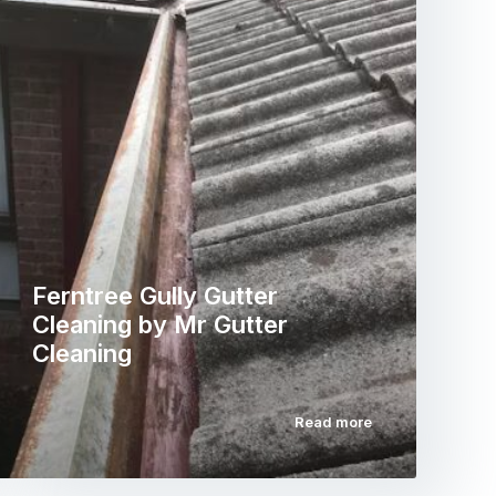
Ferntree Gully Gutter
Cleaning by Mr Gutter
Cleaning
Read more