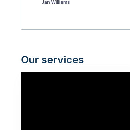
Jan Williams
Our services