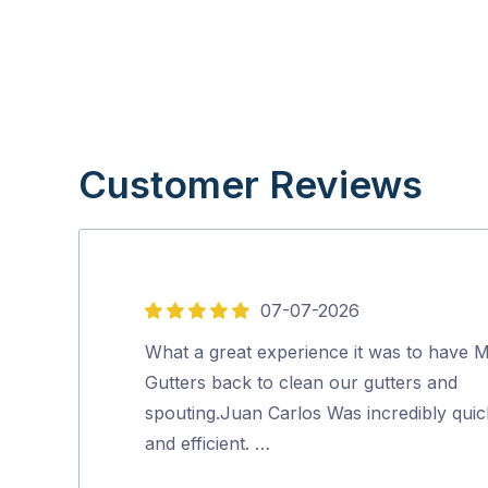
Customer Reviews
07-07-2026
5
out
What a great experience it was to have M
of
Gutters back to clean our gutters and
5
spouting.Juan Carlos Was incredibly quic
and efficient. …