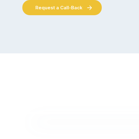
Request a Call-Back