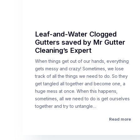
Leaf-and-Water Clogged
Gutters saved by Mr Gutter
Cleaning’s Expert
When things get out of our hands, everything
gets messy and crazy! Sometimes, we lose
track of all the things we need to do. So they
get tangled all together and become one, a
huge mess at once. When this happens,
sometimes, all we need to do is get ourselves
together and try to untangle…
Read more