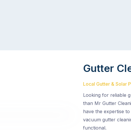
Gutter Cl
Local Gutter & Solar P
Looking for reliable 
than Mr Gutter Cleani
have the expertise to
vacuum gutter cleani
functional.