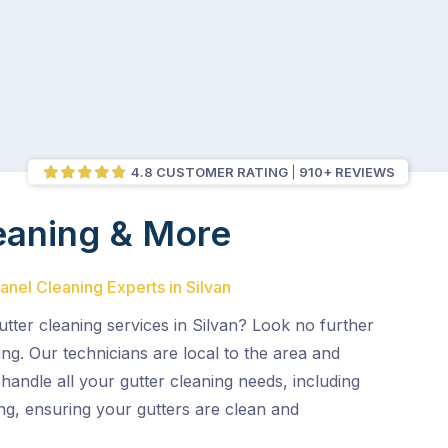
4.8 CUSTOMER RATING
910+ REVIEWS
eaning & More
anel Cleaning Experts in Silvan
gutter cleaning services in Silvan? Look no further
ng. Our technicians are local to the area and
 handle all your gutter cleaning needs, including
ng, ensuring your gutters are clean and