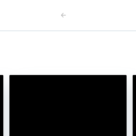
Previous
Next