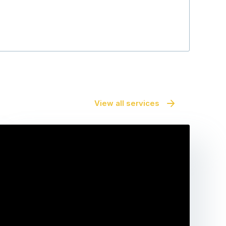
View all services