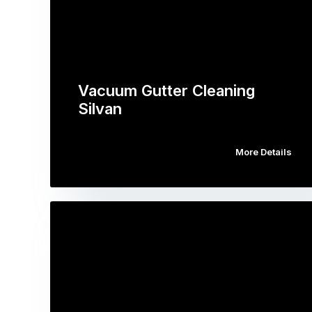
Vacuum Gutter Cleaning
Silvan
More Details