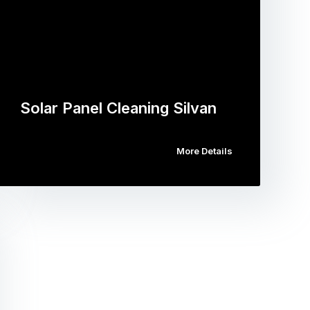
Solar Panel Cleaning Silvan
More Details