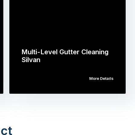
Multi-Level Gutter Cleaning
Silvan
More Details
ct