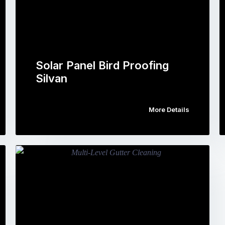
Solar Panel Bird Proofing
Silvan
More Details