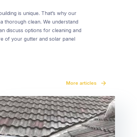
uilding is unique. That’s why our
r a thorough clean. We understand
an discuss options for cleaning and
re of your gutter and solar panel
More articles