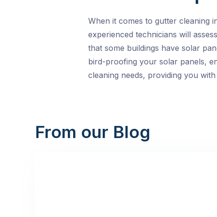
When it comes to gutter cleaning i
experienced technicians will asses
that some buildings have solar pan
bird-proofing your solar panels, en
cleaning needs, providing you with a
From our Blog