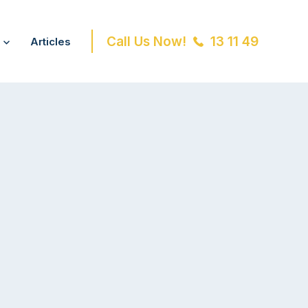
Call Us Now!
13 11 49
Articles