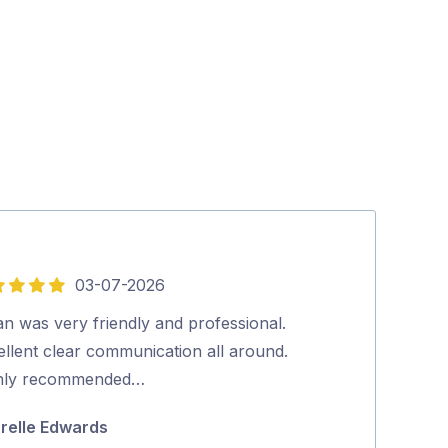
03-07-2026
5
out
n was very friendly and professional.
Excellent serv
of
ellent clear communication all around.
Wayne Mate
5
hly recommended…
relle Edwards