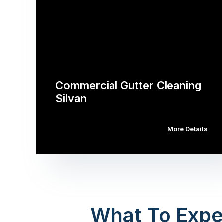
Commercial Gutter Cleaning
Silvan
More Details
What To Expe