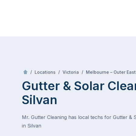
Skip
Mr Gutter Cleaning
to
content
Skip
to
content
/
/
/
Locations
Victoria
Melbourne – Outer East
Gutter & Solar Clea
Silvan
Mr. Gutter Cleaning has local techs for Gutter & 
in Silvan