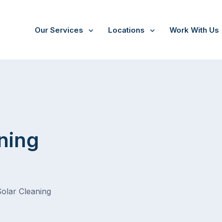
Our Services
Locations
Work With Us
/
Silvan
ning
Solar Cleaning