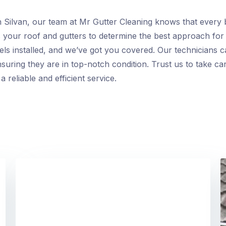
n Silvan, our team at Mr Gutter Cleaning knows that every b
s your roof and gutters to determine the best approach fo
els installed, and we’ve got you covered. Our technicians c
suring they are in top-notch condition. Trust us to take ca
 reliable and efficient service.