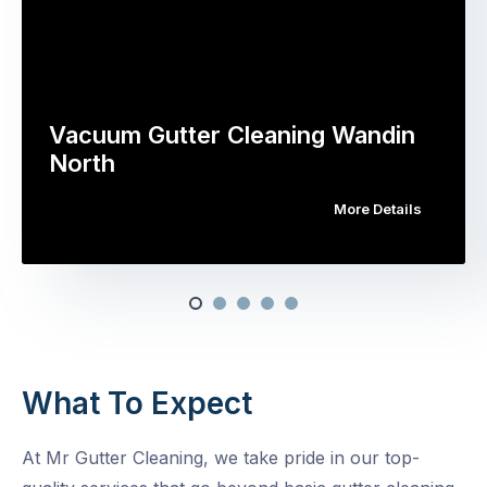
Vacuum Gutter Cleaning Wandin
North
More Details
What To Expect
At Mr Gutter Cleaning, we take pride in our top-