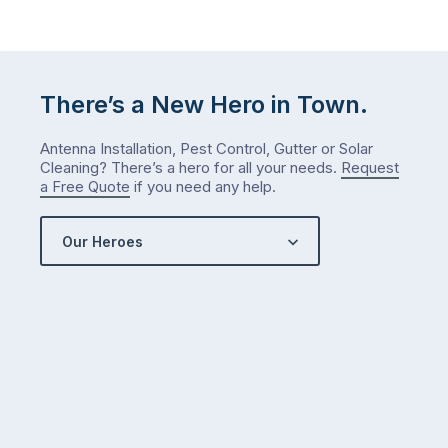
There’s a New Hero in Town.
Antenna Installation, Pest Control, Gutter or Solar
Cleaning? There’s a hero for all your needs.
Request
a Free Quote
if you need any help.
Our Heroes