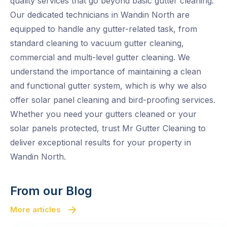
quality services that go beyond basic gutter cleaning.
Our dedicated technicians in Wandin North are
equipped to handle any gutter-related task, from
standard cleaning to vacuum gutter cleaning,
commercial and multi-level gutter cleaning. We
understand the importance of maintaining a clean
and functional gutter system, which is why we also
offer solar panel cleaning and bird-proofing services.
Whether you need your gutters cleaned or your
solar panels protected, trust Mr Gutter Cleaning to
deliver exceptional results for your property in
Wandin North.
From our Blog
More articles