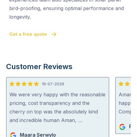
bird-proofing, ensuring optimal performance and
longevity.
Get a free quote
Customer Reviews
16-07-2026
5
5
out
out
We were very happy with the reasonable
Aman wa
of
of
pricing, cost transparency and the
happy 
5
5
cherry on top was the absolutely kind
Compa
and incredible human Aman, …
Pet
Maara Serwylo