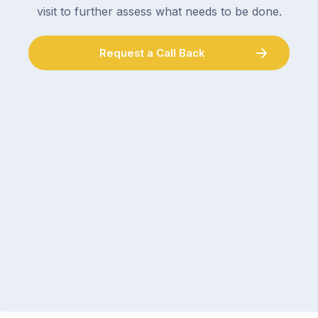
visit to further assess what needs to be done.
Request a Call Back