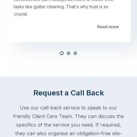
tasks like gutter cleaning. That's why trust is so
crucial.
Read more
Request a Call Back
Use our call-back service to speak to our
friendly Client Care Team. They can discuss the
specifics of the service you need. If required,
they can also organise an obligation-free site-