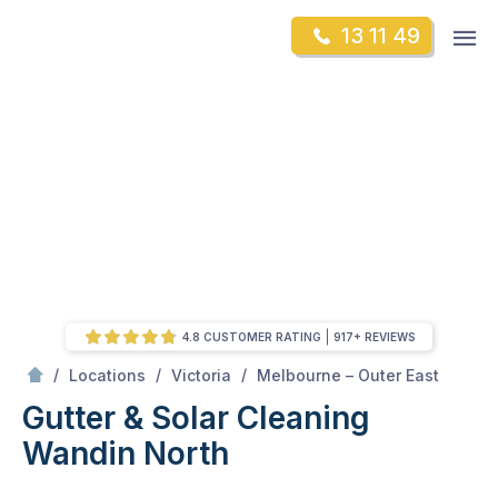
Skip
Op
13 11 49
to
Mr Gutter Cleaning
m
content
Skip
to
content
4.8 CUSTOMER RATING
917+ REVIEWS
/
Wandin North
/
/
/
Locations
Victoria
Melbourne – Outer East
Gutter & Solar Cleaning
Wandin North