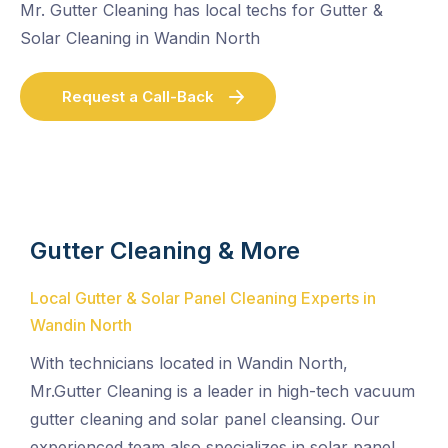
Mr. Gutter Cleaning has local techs for Gutter &
Solar Cleaning in Wandin North
Request a Call-Back
Gutter Cleaning & More
Local Gutter & Solar Panel Cleaning Experts in
Wandin North
With technicians located in Wandin North,
Mr.Gutter Cleaning is a leader in high-tech vacuum
gutter cleaning and solar panel cleansing. Our
experienced team also specializes in solar panel