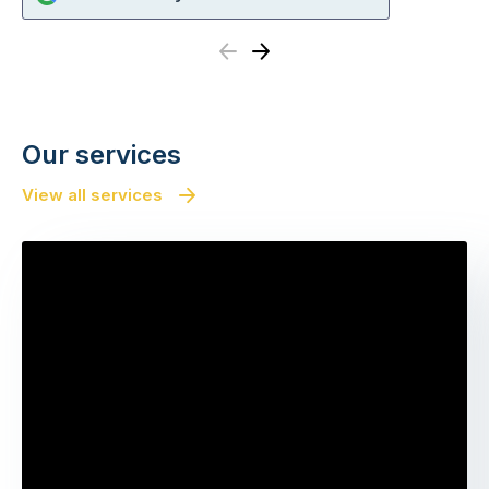
Previous
Next
Our services
View all services