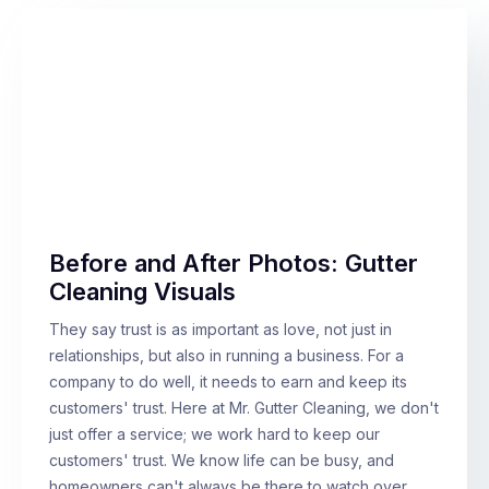
Before and After Photos: Gutter
Cleaning Visuals
They say trust is as important as love, not just in
relationships, but also in running a business. For a
company to do well, it needs to earn and keep its
customers' trust. Here at Mr. Gutter Cleaning, we don't
just offer a service; we work hard to keep our
customers' trust. We know life can be busy, and
homeowners can't always be there to watch over