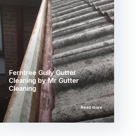
Ferntree Gully Gutter
Cleaning by Mr Gutter
Cleaning
Read more