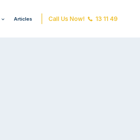
Call Us Now!
13 11 49
Articles