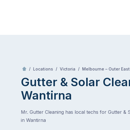
Skip
Mr Gutter Cleaning
to
content
Skip
to
content
/
/
/
Locations
Victoria
Melbourne – Outer East
Gutter & Solar Clea
Wantirna
Mr. Gutter Cleaning has local techs for Gutter & 
in Wantirna