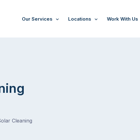
Our Services
Locations
Work With Us
/
Wantirna
ning
Solar Cleaning