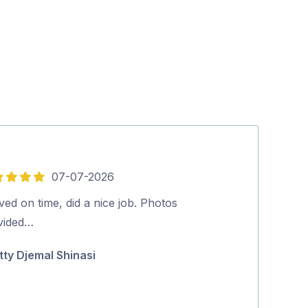
07-07-2026
5
out
ved on time, did a nice job. Photos
Aman was very 
of
vided…
Excellent clea
5
Highly recom
tty Djemal Shinasi
Narelle Edw