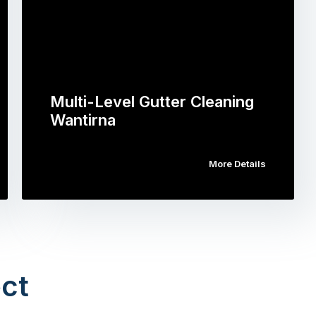
Multi-Level Gutter Cleaning
Wantirna
More Details
ct