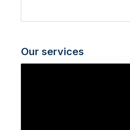
Our services