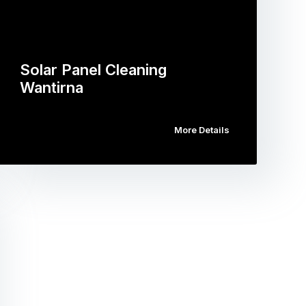
Solar Panel Cleaning
Wantirna
More Details