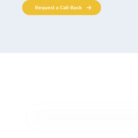
Request a Call-Back