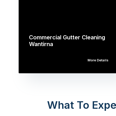
Commercial Gutter Cleaning
Wantirna
More Details
What To Expe