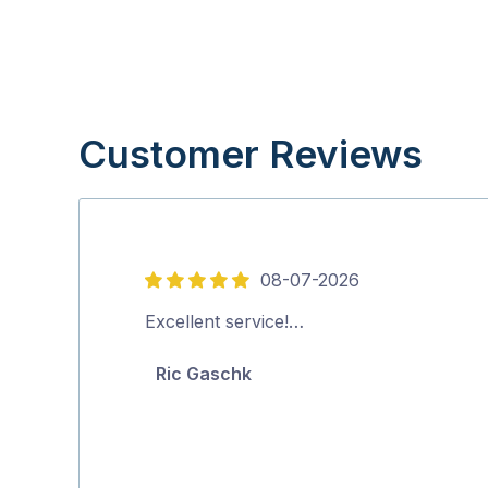
Customer Reviews
08-07-2026
5
out
Excellent service!…
of
Ric Gaschk
5