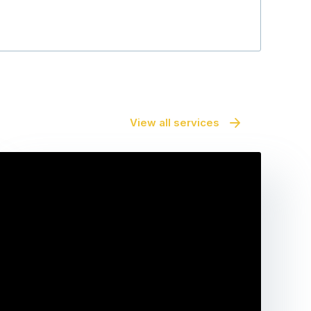
View all services