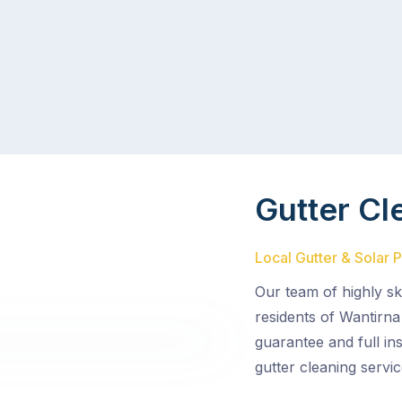
Gutter Cl
Local Gutter & Solar 
Our team of highly sk
residents of Wantirna
guarantee and full in
gutter cleaning servic