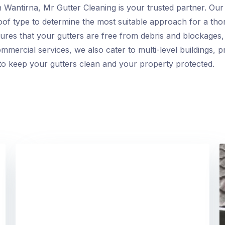
 Wantirna, Mr Gutter Cleaning is your trusted partner. Our h
roof type to determine the most suitable approach for a tho
res that your gutters are free from debris and blockages, 
ommercial services, we also cater to multi-level buildings, pr
s to keep your gutters clean and your property protected.