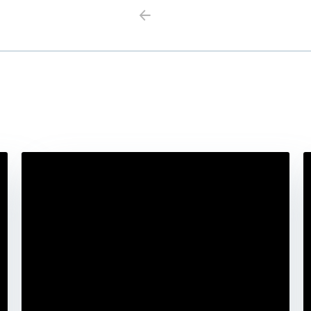
Previous
Next