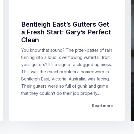
Bentleigh East’s Gutters Get
a Fresh Start: Gary’s Perfect
Clean
You know that sound? The pitter-patter of rain
turning into a loud, overflowing waterfall from
your gutters? It’s a sign of a clogged up mess.
This was the exact problem a homeowner in
Bentleigh East, Victoria, Australia, was facing.
Their gutters were so full of gunk and grime
that they couldn’t do their job properly.…
Read more