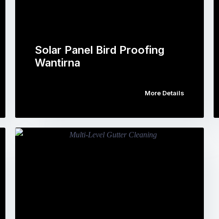
Solar Panel Bird Proofing
Wantirna
More Details