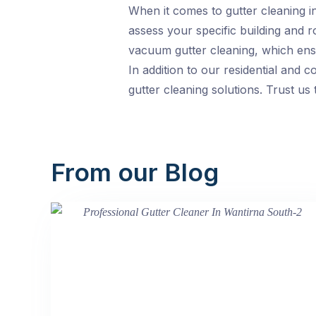
When it comes to gutter cleaning in
assess your specific building and 
vacuum gutter cleaning, which ensu
In addition to our residential and c
gutter cleaning solutions. Trust u
From our Blog