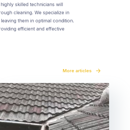
ighly skilled technicians will
rough cleaning. We specialize in
leaving them in optimal condition.
oviding efficient and effective
More articles