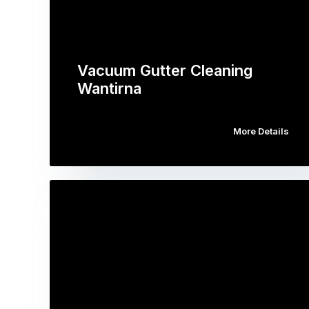
Vacuum Gutter Cleaning
Wantirna
More Details