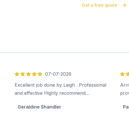
Get a free quote
07-07-2026
5
5
out
out
Excellent job done by Leigh . Professional
Arri
of
of
and effective Highly recommend…
pro
5
5
Geraldine Shandler
Pa