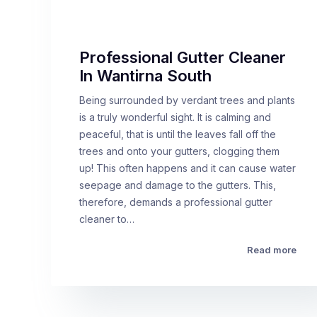
Professional Gutter Cleaner
In Wantirna South
Being surrounded by verdant trees and plants
is a truly wonderful sight. It is calming and
peaceful, that is until the leaves fall off the
trees and onto your gutters, clogging them
up! This often happens and it can cause water
seepage and damage to the gutters. This,
therefore, demands a professional gutter
cleaner to…
Read more