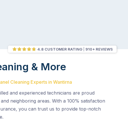
4.8 CUSTOMER RATING
910+ REVIEWS
eaning & More
Panel Cleaning Experts in Wantirna
illed and experienced technicians are proud
 and neighboring areas. With a 100% satisfaction
surance, you can trust us to provide top-notch
e.