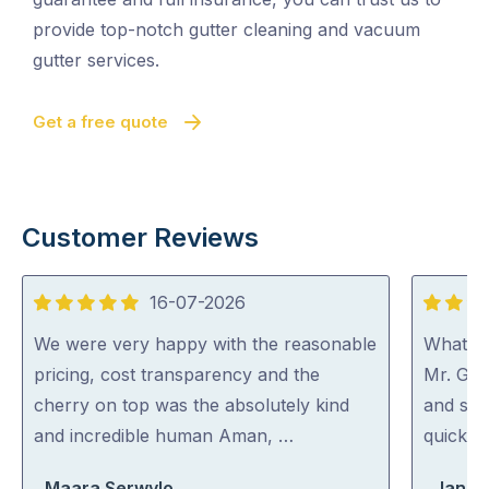
provide top-notch gutter cleaning and vacuum
gutter services.
Get a free quote
Customer Reviews
16-07-2026
5
5
out
out
We were very happy with the reasonable
What a 
of
of
pricing, cost transparency and the
Mr. Gut
5
5
cherry on top was the absolutely kind
and spo
and incredible human Aman, …
quick an
Maara Serwylo
Jan Wi