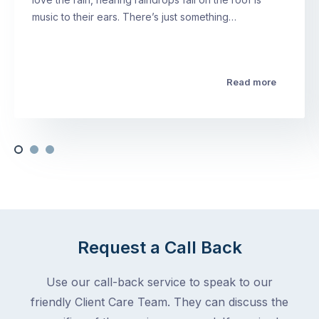
music to their ears. There’s just something…
Read more
Request a Call Back
Use our call-back service to speak to our
friendly Client Care Team. They can discuss the