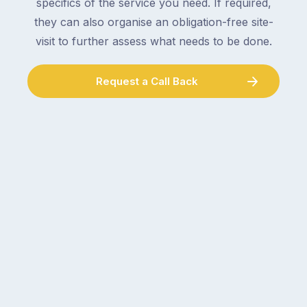
specifics of the service you need. If required,
they can also organise an obligation-free site-
visit to further assess what needs to be done.
Request a Call Back