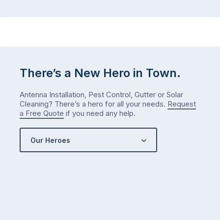
There’s a New Hero in Town.
Antenna Installation, Pest Control, Gutter or Solar
Cleaning? There’s a hero for all your needs.
Request
a Free Quote
if you need any help.
Our Heroes