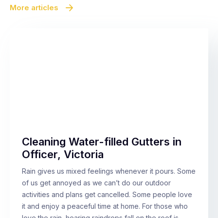
More articles
Cleaning Water-filled Gutters in
Officer, Victoria
Rain gives us mixed feelings whenever it pours. Some
of us get annoyed as we can’t do our outdoor
activities and plans get cancelled. Some people love
it and enjoy a peaceful time at home. For those who
love the rain, hearing raindrops fall on the roof is