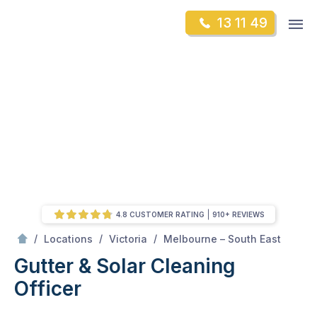
Skip
Op
13 11 49
to
Mr Gutter Cleaning
m
content
Skip
to
content
4.8 CUSTOMER RATING
910+ REVIEWS
/
Officer
/
/
/
Locations
Victoria
Melbourne – South East
Gutter & Solar Cleaning
Officer