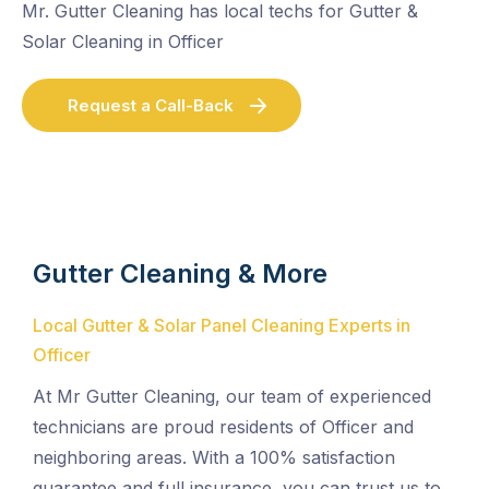
Mr. Gutter Cleaning has local techs for Gutter &
Solar Cleaning in Officer
Request a Call-Back
Gutter Cleaning & More
Local Gutter & Solar Panel Cleaning Experts in
Officer
At Mr Gutter Cleaning, our team of experienced
technicians are proud residents of Officer and
neighboring areas. With a 100% satisfaction
guarantee and full insurance, you can trust us to