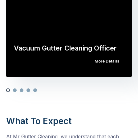
Vacuum Gutter Cleaning Officer
More Details
What To Expect
At Mr Gutter Cleaning, we understand that each