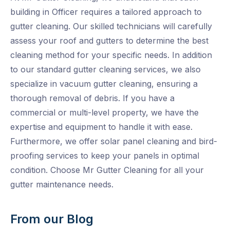
building in Officer requires a tailored approach to
gutter cleaning. Our skilled technicians will carefully
assess your roof and gutters to determine the best
cleaning method for your specific needs. In addition
to our standard gutter cleaning services, we also
specialize in vacuum gutter cleaning, ensuring a
thorough removal of debris. If you have a
commercial or multi-level property, we have the
expertise and equipment to handle it with ease.
Furthermore, we offer solar panel cleaning and bird-
proofing services to keep your panels in optimal
condition. Choose Mr Gutter Cleaning for all your
gutter maintenance needs.
From our Blog