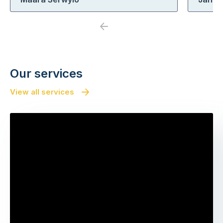
Previous
Next
Our services
View all services