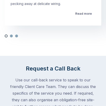
pecking away at delicate wiring.
Read more
Request a Call Back
Use our call-back service to speak to our
friendly Client Care Team. They can discuss the
specifics of the service you need. If required,
they can also organise an obligation-free site-