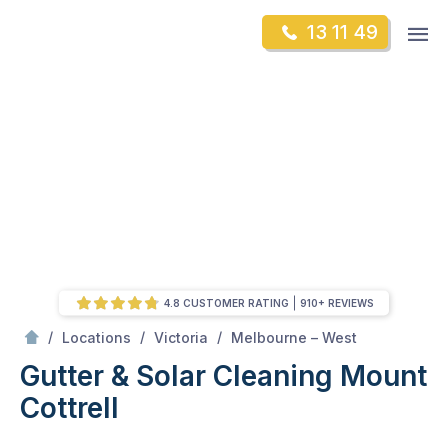
Skip
Op
13 11 49
to
Mr Gutter Cleaning
m
content
Skip
to
content
4.8 CUSTOMER RATING
910+ REVIEWS
/
Mount Cottrell
/
/
/
Locations
Victoria
Melbourne – West
Gutter & Solar Cleaning Mount
Cottrell