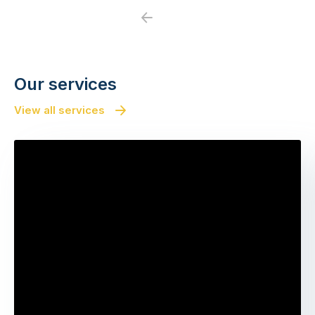
Previous
Next
Our services
View all services