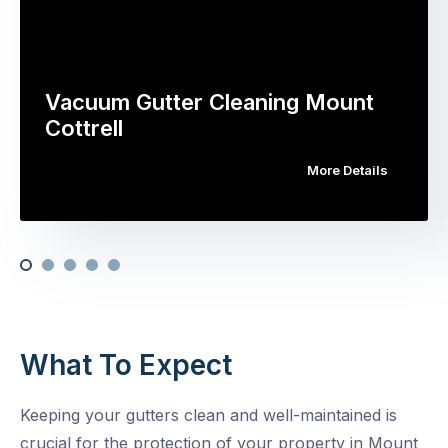
Vacuum Gutter Cleaning Mount
Cottrell
More Details
What To Expect
Keeping your gutters clean and well-maintained is
crucial for the protection of your property in Mount