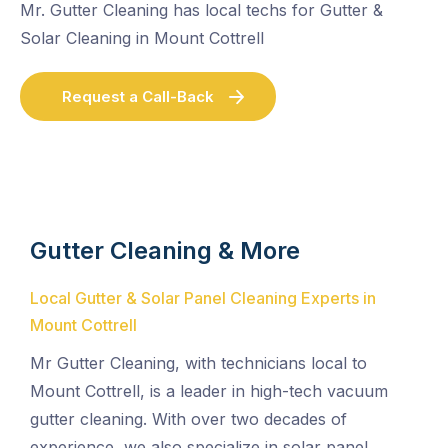
Mr. Gutter Cleaning has local techs for Gutter &
Solar Cleaning in Mount Cottrell
Request a Call-Back
Gutter Cleaning & More
Local Gutter & Solar Panel Cleaning Experts in
Mount Cottrell
Mr Gutter Cleaning, with technicians local to
Mount Cottrell, is a leader in high-tech vacuum
gutter cleaning. With over two decades of
experience, we also specialize in solar panel