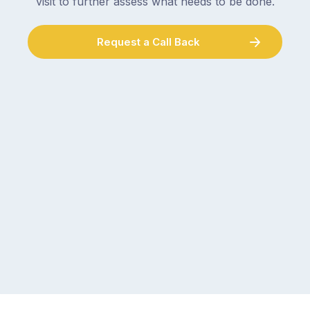
visit to further assess what needs to be done.
Request a Call Back