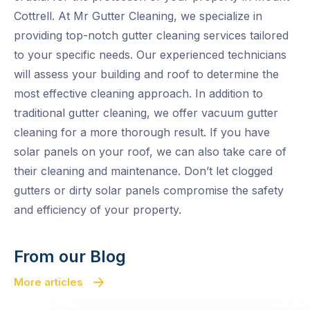
Cottrell. At Mr Gutter Cleaning, we specialize in
providing top-notch gutter cleaning services tailored
to your specific needs. Our experienced technicians
will assess your building and roof to determine the
most effective cleaning approach. In addition to
traditional gutter cleaning, we offer vacuum gutter
cleaning for a more thorough result. If you have
solar panels on your roof, we can also take care of
their cleaning and maintenance. Don’t let clogged
gutters or dirty solar panels compromise the safety
and efficiency of your property.
From our Blog
More articles