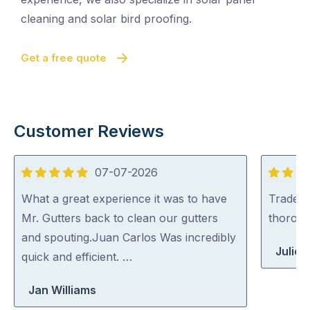
cleaning and solar bird proofing.
Get a free quote
Customer Reviews
07-07-2026
5
5
out
out
What a great experience it was to have
Tradey 
of
of
Mr. Gutters back to clean our gutters
thorou
5
5
and spouting.Juan Carlos Was incredibly
Julie 
quick and efficient. …
Jan Williams