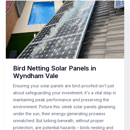
Bird Netting Solar Panels in
Wyndham Vale
Ensuring your solar panels are bird-proofed isn't just
about safeguarding your investment; it's a vital step in
maintaining peak performance and preserving the
environment. Picture this: sleek solar panels gleaming
under the sun, their energy-generating prowess
unmatched. But lurking beneath, without proper
protection, are potential hazards – birds nesting and