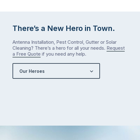
There’s a New Hero in Town.
Antenna Installation, Pest Control, Gutter or Solar
Cleaning? There’s a hero for all your needs.
Request
a Free Quote
if you need any help.
Our Heroes