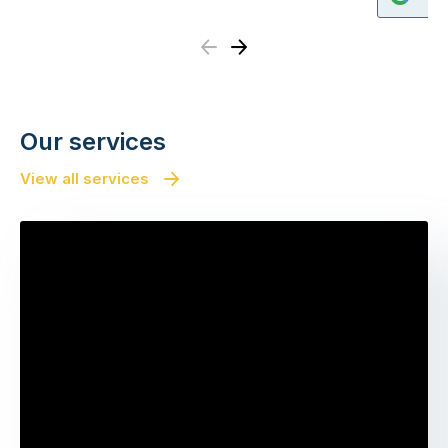
Previous
Next
Our services
View all services