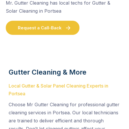
Mr. Gutter Cleaning has local techs for Gutter &
Solar Cleaning in Portsea
Request a Call-Back
Gutter Cleaning & More
Local Gutter & Solar Panel Cleaning Experts in
Portsea
Choose Mr Gutter Cleaning for professional gutter
cleaning services in Portsea. Our local technicians
are trained to deliver efficient and thorough
results. Don’t let clogged gutters affect your