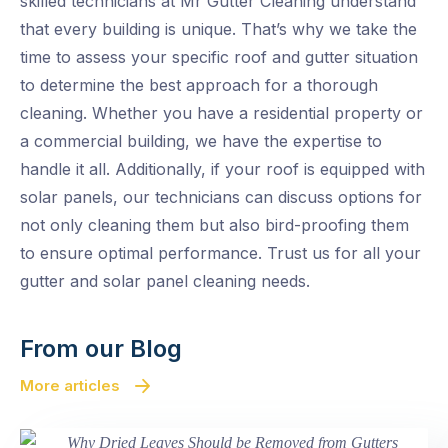
skilled technicians at Mr Gutter Cleaning understand
that every building is unique. That’s why we take the
time to assess your specific roof and gutter situation
to determine the best approach for a thorough
cleaning. Whether you have a residential property or
a commercial building, we have the expertise to
handle it all. Additionally, if your roof is equipped with
solar panels, our technicians can discuss options for
not only cleaning them but also bird-proofing them
to ensure optimal performance. Trust us for all your
gutter and solar panel cleaning needs.
From our Blog
More articles