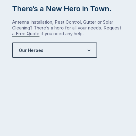
There’s a New Hero in Town.
Antenna Installation, Pest Control, Gutter or Solar
Cleaning? There’s a hero for all your needs.
Request
a Free Quote
if you need any help.
Our Heroes