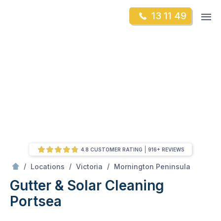
Skip
Op
13 11 49
to
Mr Gutter Cleaning
m
content
Skip
to
content
4.8 CUSTOMER RATING
916+ REVIEWS
/
Portsea
/
/
/
Locations
Victoria
Mornington Peninsula
Gutter & Solar Cleaning
Portsea