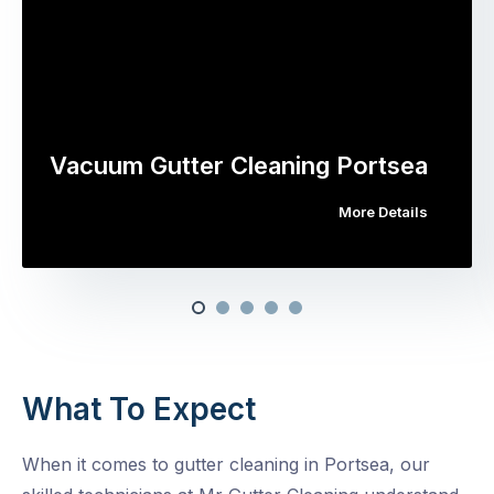
Vacuum Gutter Cleaning Portsea
More Details
What To Expect
When it comes to gutter cleaning in Portsea, our