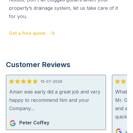
property’s drainage system, let us take care of it
for you.
Get a free quote
Customer Reviews
15-07-2026
5
5
out
out
Aman was early did a great job and very
What a 
of
of
happy to recommend him and your
Mr. Gut
5
5
Company…
and spo
quick an
Peter Coffey
Jan