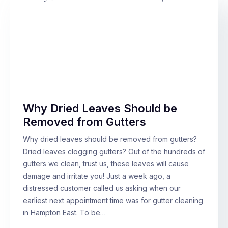
Why Dried Leaves Should be
Removed from Gutters
Why dried leaves should be removed from gutters?
Dried leaves clogging gutters? Out of the hundreds of
gutters we clean, trust us, these leaves will cause
damage and irritate you! Just a week ago, a
distressed customer called us asking when our
earliest next appointment time was for gutter cleaning
in Hampton East. To be…