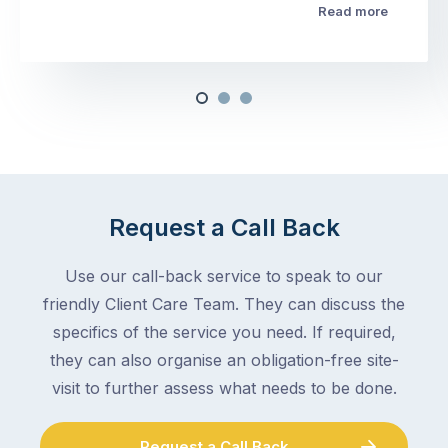
Read more
Request a Call Back
Use our call-back service to speak to our
friendly Client Care Team. They can discuss the
specifics of the service you need. If required,
they can also organise an obligation-free site-
visit to further assess what needs to be done.
Request a Call Back