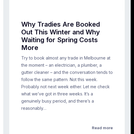
Why Tradies Are Booked
Out This Winter and Why
Waiting for Spring Costs
More
Try to book almost any trade in Melbourne at
the moment – an electrician, a plumber, a
gutter cleaner – and the conversation tends to
follow the same pattern. Not this week.
Probably not next week either. Let me check
what we’ve got in three weeks. It’s a
genuinely busy period, and there’s a
reasonably…
Read more