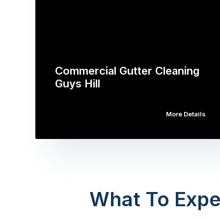
Commercial Gutter Cleaning
Guys Hill
More Details
What To Expe