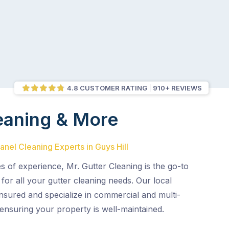
4.8 CUSTOMER RATING
910+ REVIEWS
eaning & More
anel Cleaning Experts in Guys Hill
 of experience, Mr. Gutter Cleaning is the go-to
for all your gutter cleaning needs. Our local
 insured and specialize in commercial and multi-
, ensuring your property is well-maintained.