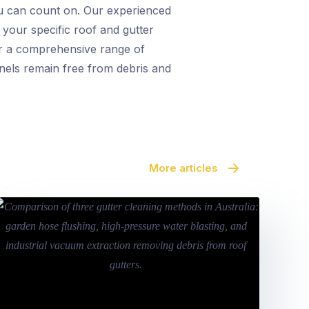
ou can count on. Our experienced
 your specific roof and gutter
fer a comprehensive range of
anels remain free from debris and
More articles