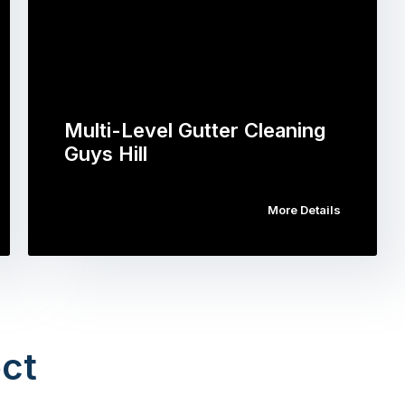
Multi-Level Gutter Cleaning
Guys Hill
More Details
ct