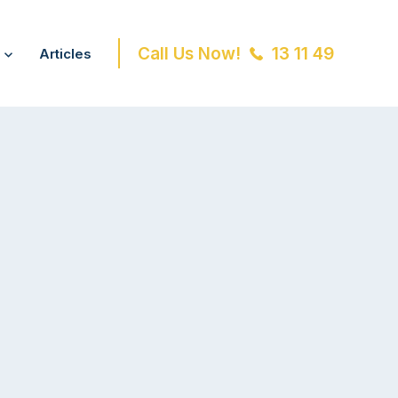
Call Us Now!
13 11 49
Articles