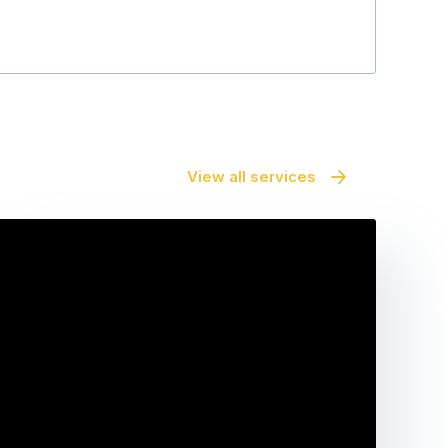
View all services