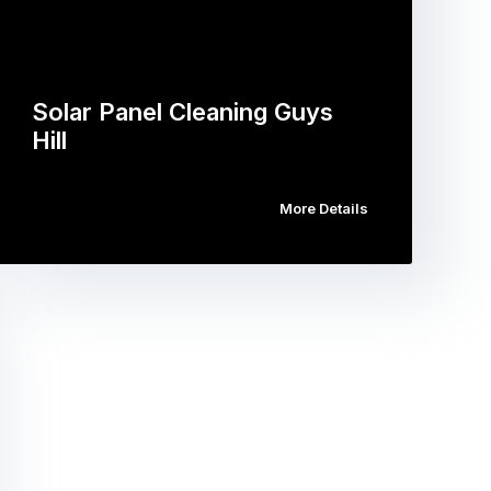
Solar Panel Cleaning Guys
Hill
More Details