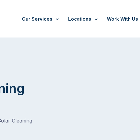
Our Services
Locations
Work With Us
/
Guys Hill
t
ning
Solar Cleaning