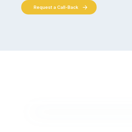
Request a Call-Back