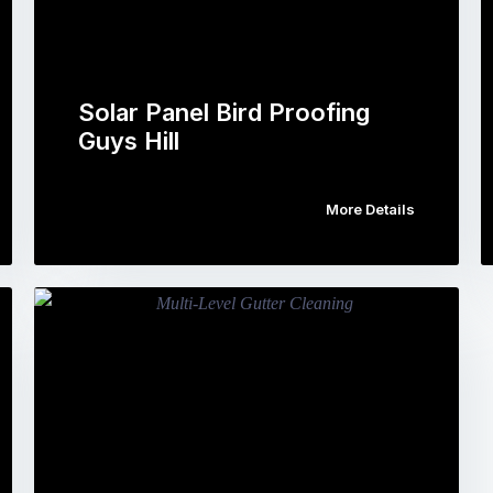
Solar Panel Bird Proofing
Guys Hill
More Details