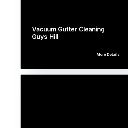
Vacuum Gutter Cleaning
Guys Hill
More Details