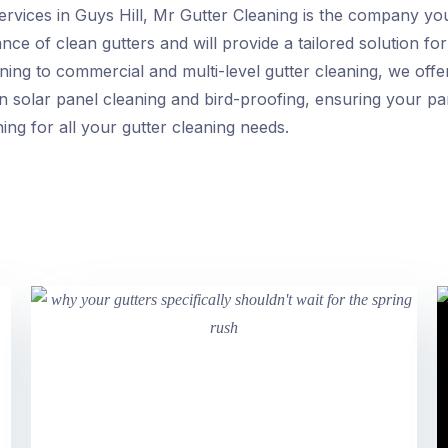
ervices in Guys Hill, Mr Gutter Cleaning is the company y
ce of clean gutters and will provide a tailored solution for
ning to commercial and multi-level gutter cleaning, we of
in solar panel cleaning and bird-proofing, ensuring your p
ing for all your gutter cleaning needs.