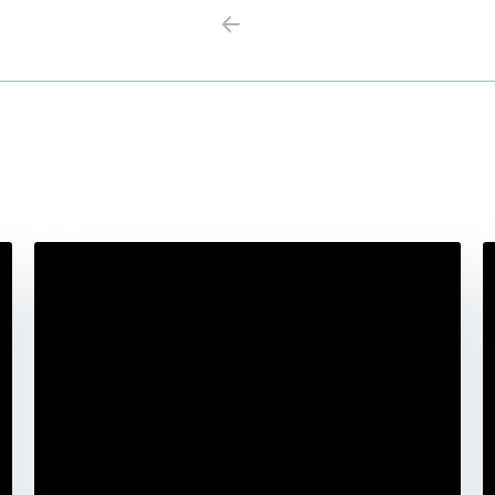
Previous
Next