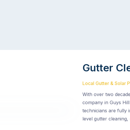
Gutter Cl
Local Gutter & Solar P
With over two decades
company in Guys Hill 
technicians are fully
level gutter cleaning