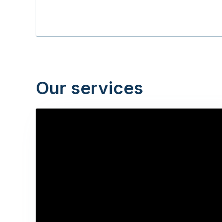
Our services