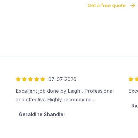
Get a free quote
07-07-2026
5
5
out
out
Excellent job done by Leigh . Professional
Exce
of
of
and effective Highly recommend…
Ri
5
5
Geraldine Shandler