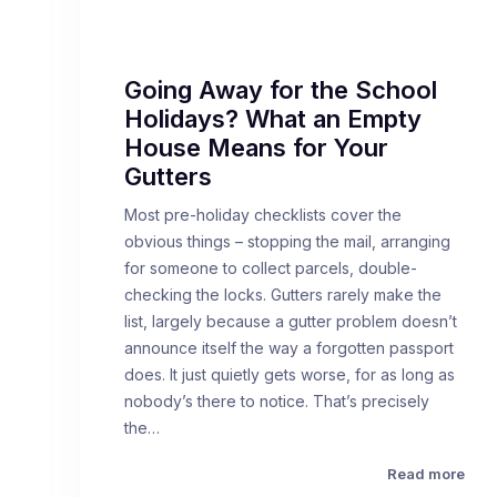
Going Away for the School
Holidays? What an Empty
House Means for Your
Gutters
Most pre-holiday checklists cover the
obvious things – stopping the mail, arranging
for someone to collect parcels, double-
checking the locks. Gutters rarely make the
list, largely because a gutter problem doesn’t
announce itself the way a forgotten passport
does. It just quietly gets worse, for as long as
nobody’s there to notice. That’s precisely
the…
Read more