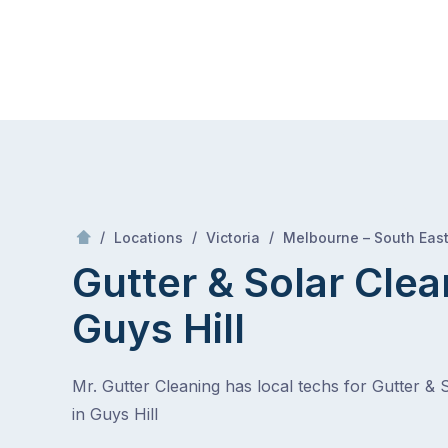
Skip
Mr Gutter Cleaning
to
content
Skip
to
content
/
/
/
Locations
Victoria
Melbourne – South Eas
Gutter & Solar Clea
Guys Hill
Mr. Gutter Cleaning has local techs for Gutter & 
in Guys Hill