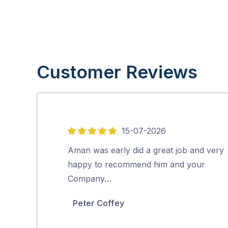
Customer Reviews
15-07-2026
5
out
Aman was early did a great job and very
of
happy to recommend him and your
5
Company…
Peter Coffey