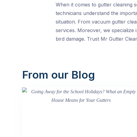
When it comes to gutter cleaning s
technicians understand the importan
situation. From vacuum gutter clea
services. Moreover, we specialize 
bird damage. Trust Mr Gutter Clean
From our Blog