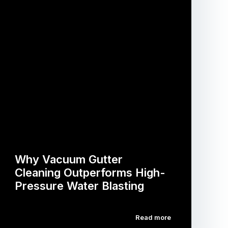
Why Vacuum Gutter
Cleaning Outperforms High-
Pressure Water Blasting
Read more