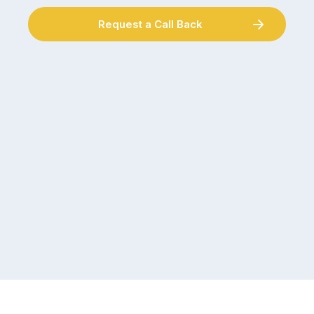
Request a Call Back