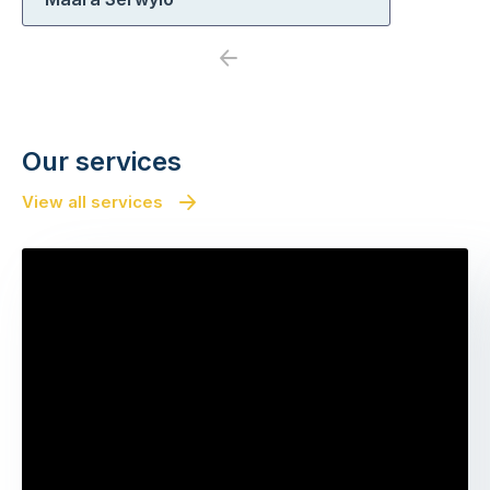
Previous
Next
Our services
View all services