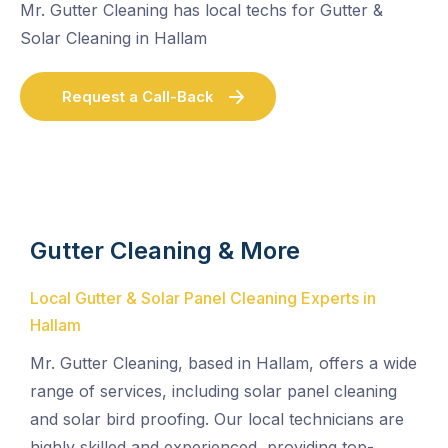
Mr. Gutter Cleaning has local techs for Gutter &
Solar Cleaning in Hallam
Request a Call-Back
Gutter Cleaning & More
Local Gutter & Solar Panel Cleaning Experts in
Hallam
Mr. Gutter Cleaning, based in Hallam, offers a wide
range of services, including solar panel cleaning
and solar bird proofing. Our local technicians are
highly skilled and experienced, providing top-