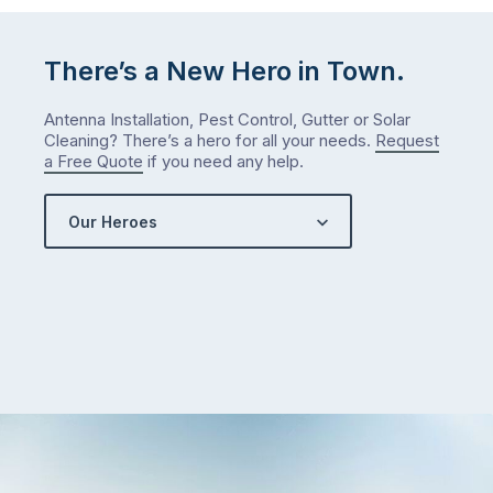
There’s a New Hero in Town.
Antenna Installation, Pest Control, Gutter or Solar
Cleaning? There’s a hero for all your needs.
Request
a Free Quote
if you need any help.
Our Heroes