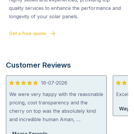
quality services to enhance the performance and
longevity of your solar panels.
Get a free quote
Customer Reviews
16-07-2026
5
5
out
out
We were very happy with the reasonable
Excelle
of
of
pricing, cost transparency and the
Wayne
5
5
cherry on top was the absolutely kind
and incredible human Aman, …
Maara Serwylo