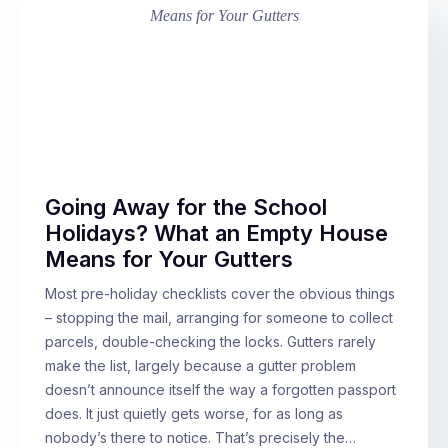
Going Away for the School
Holidays? What an Empty House
Means for Your Gutters
Most pre-holiday checklists cover the obvious things
– stopping the mail, arranging for someone to collect
parcels, double-checking the locks. Gutters rarely
make the list, largely because a gutter problem
doesn’t announce itself the way a forgotten passport
does. It just quietly gets worse, for as long as
nobody’s there to notice. That’s precisely the…