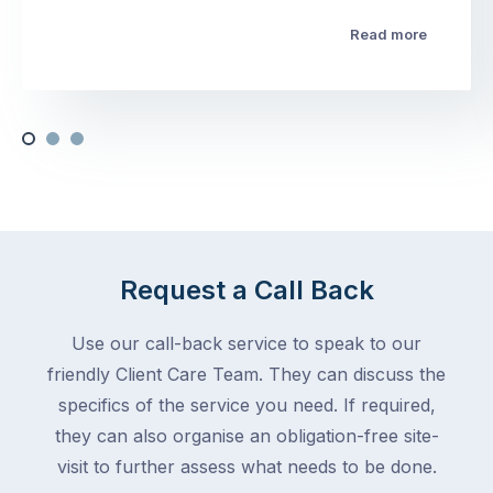
Read more
Request a Call Back
Use our call-back service to speak to our
friendly Client Care Team. They can discuss the
specifics of the service you need. If required,
they can also organise an obligation-free site-
visit to further assess what needs to be done.