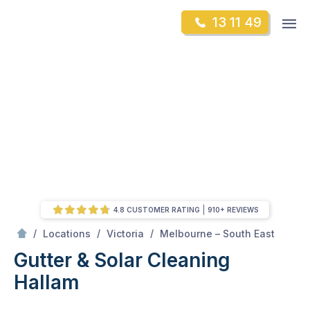
Skip
Op
13 11 49
to
Mr Gutter Cleaning
m
content
Skip
to
content
4.8 CUSTOMER RATING
910+ REVIEWS
/
Hallam
/
/
/
Locations
Victoria
Melbourne – South East
Gutter & Solar Cleaning
Hallam