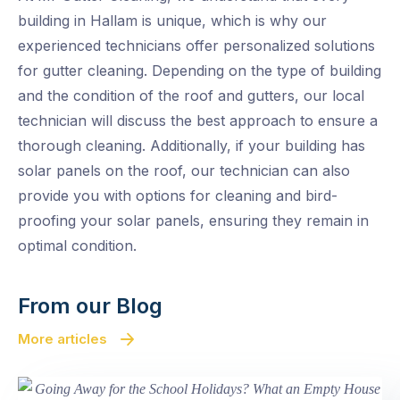
building in Hallam is unique, which is why our
experienced technicians offer personalized solutions
for gutter cleaning. Depending on the type of building
and the condition of the roof and gutters, our local
technician will discuss the best approach to ensure a
thorough cleaning. Additionally, if your building has
solar panels on the roof, our technician can also
provide you with options for cleaning and bird-
proofing your solar panels, ensuring they remain in
optimal condition.
From our Blog
More articles