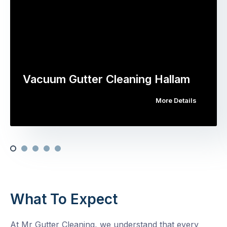
Vacuum Gutter Cleaning Hallam
More Details
What To Expect
At Mr Gutter Cleaning, we understand that every