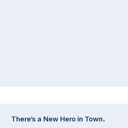
There’s a New Hero in Town.