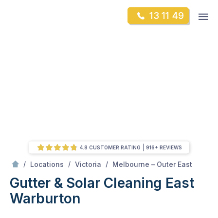
Skip
Op
13 11 49
to
Mr Gutter Cleaning
m
content
Skip
to
content
4.8 CUSTOMER RATING
916+ REVIEWS
/
East Warburton
/
/
/
Locations
Victoria
Melbourne – Outer East
Gutter & Solar Cleaning East
Warburton