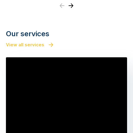
Previous
Next
Our services
View all services