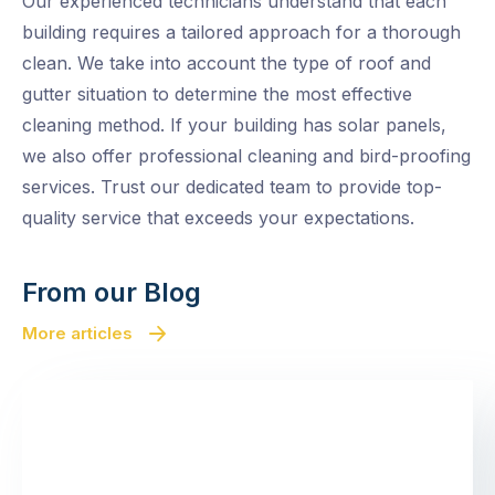
Our experienced technicians understand that each
building requires a tailored approach for a thorough
clean. We take into account the type of roof and
gutter situation to determine the most effective
cleaning method. If your building has solar panels,
we also offer professional cleaning and bird-proofing
services. Trust our dedicated team to provide top-
quality service that exceeds your expectations.
From our Blog
More articles