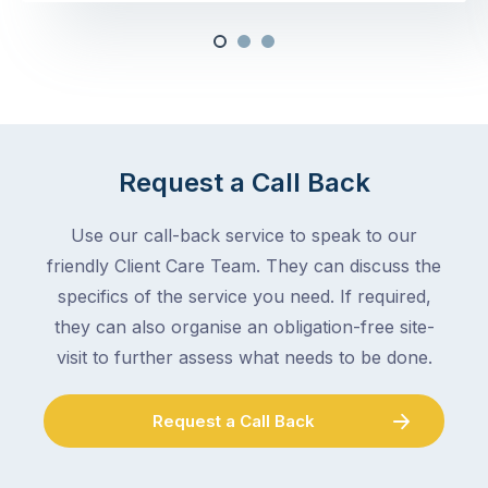
Request a Call Back
Use our call-back service to speak to our
friendly Client Care Team. They can discuss the
specifics of the service you need. If required,
they can also organise an obligation-free site-
visit to further assess what needs to be done.
Request a Call Back