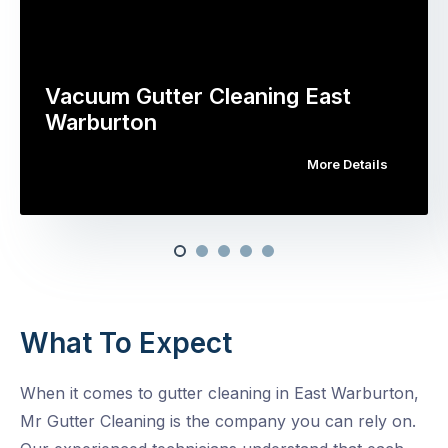
Vacuum Gutter Cleaning East
Warburton
More Details
What To Expect
When it comes to gutter cleaning in East Warburton,
Mr Gutter Cleaning is the company you can rely on.