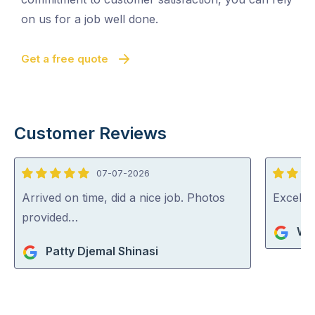
on us for a job well done.
Get a free quote
Customer Reviews
07-07-2026
5
5
out
out
Arrived on time, did a nice job. Photos
Excelle
of
of
provided…
Wa
5
5
Patty Djemal Shinasi