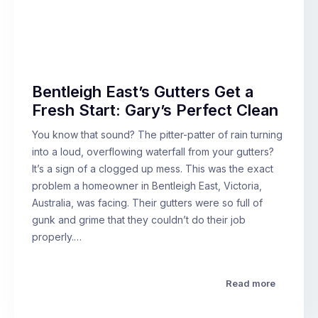
Bentleigh East’s Gutters Get a
Fresh Start: Gary’s Perfect Clean
You know that sound? The pitter-patter of rain turning
into a loud, overflowing waterfall from your gutters?
It’s a sign of a clogged up mess. This was the exact
problem a homeowner in Bentleigh East, Victoria,
Australia, was facing. Their gutters were so full of
gunk and grime that they couldn’t do their job
properly.…
Read more