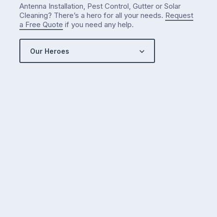
Antenna Installation, Pest Control, Gutter or Solar
Cleaning? There’s a hero for all your needs.
Request
a Free Quote
if you need any help.
Our Heroes