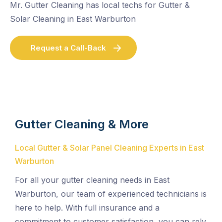
Mr. Gutter Cleaning has local techs for Gutter &
Solar Cleaning in East Warburton
Request a Call-Back
Gutter Cleaning & More
Local Gutter & Solar Panel Cleaning Experts in East
Warburton
For all your gutter cleaning needs in East
Warburton, our team of experienced technicians is
here to help. With full insurance and a
commitment to customer satisfaction, you can rely