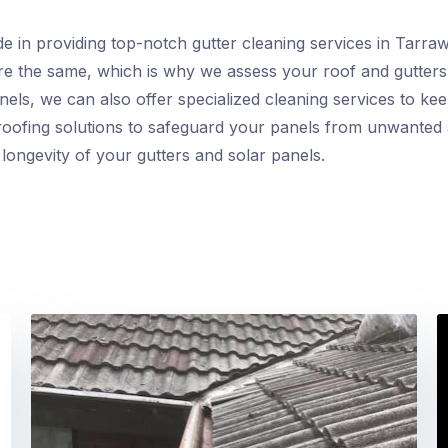
de in providing top-notch gutter cleaning services in Tarra
are the same, which is why we assess your roof and gutters
nels, we can also offer specialized cleaning services to keep
oofing solutions to safeguard your panels from unwanted avi
longevity of your gutters and solar panels.