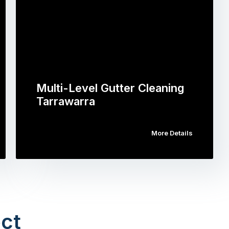
Multi-Level Gutter Cleaning
Tarrawarra
More Details
ct