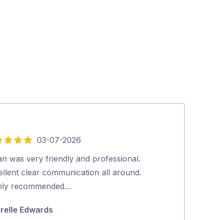
03-07-2026
5
out
n was very friendly and professional.
We were very 
of
ellent clear communication all around.
pricing, cost 
5
hly recommended…
top was the ab
human Aman,
relle Edwards