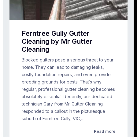
Ferntree Gully Gutter
Cleaning by Mr Gutter
Cleaning
Blocked gutters pose a serious threat to your
home. They can lead to damaging leaks,
costly foundation repairs, and even provide
breeding grounds for pests. That’s why
regular, professional gutter cleaning becomes
absolutely essential. Recently, our dedicated
technician Gary from Mr. Gutter Cleaning
responded to a callout in the picturesque
suburb of Ferntree Gully, VIC,…
Read more