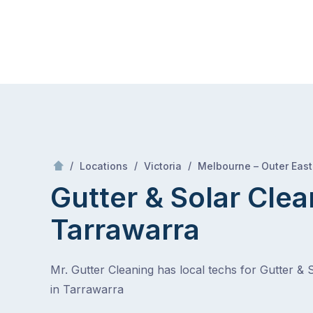
Skip
Mr Gutter Cleaning
to
content
Skip
to
content
/
/
/
Locations
Victoria
Melbourne – Outer East
Gutter & Solar Clea
Tarrawarra
Mr. Gutter Cleaning has local techs for Gutter & 
in Tarrawarra