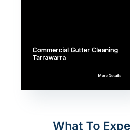
Commercial Gutter Cleaning
Tarrawarra
More Details
What To Expe