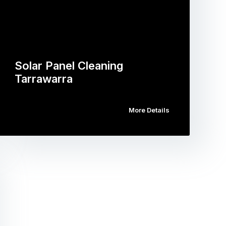
Solar Panel Cleaning
Tarrawarra
More Details