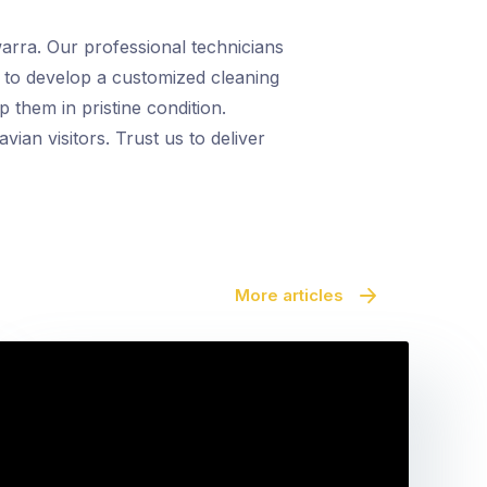
warra. Our professional technicians
 to develop a customized cleaning
 them in pristine condition.
an visitors. Trust us to deliver
More articles