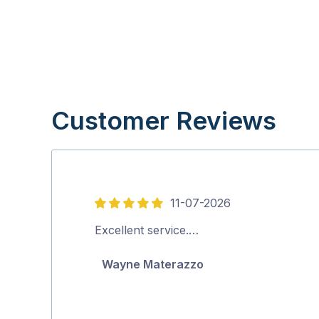
Customer Reviews
11-07-2026
5
out
Excellent service.…
of
Wayne Materazzo
5