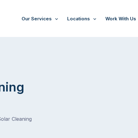
Our Services
Locations
Work With Us
/
Tarrawarra
ning
Solar Cleaning