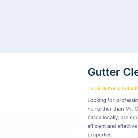
Gutter Cl
Local Gutter & Solar 
Looking for professio
no further than Mr. G
based locally, are eq
efficient and effectiv
properties.