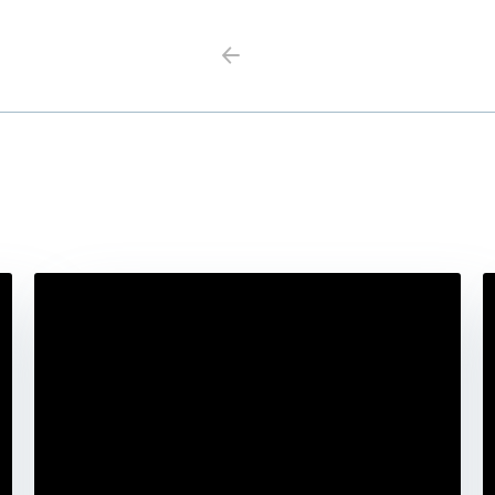
Previous
Next