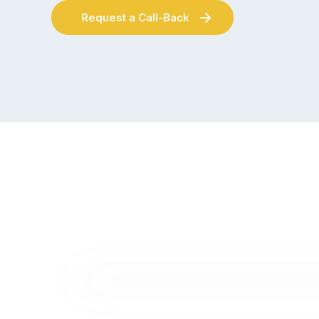
Request a Call-Back