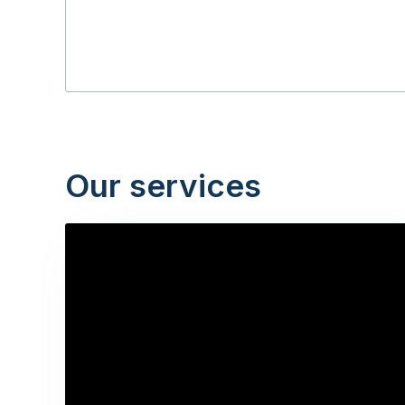
Our services