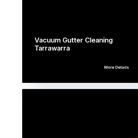
Vacuum Gutter Cleaning
Tarrawarra
More Details