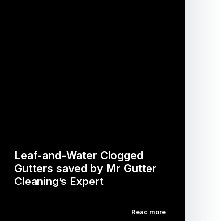
Leaf-and-Water Clogged
Gutters saved by Mr Gutter
Cleaning’s Expert
Read more