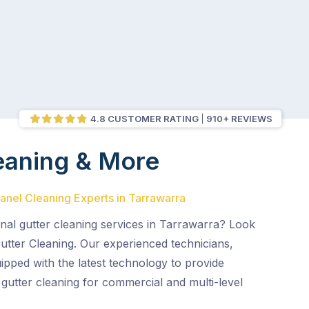
4.8 CUSTOMER RATING
910+ REVIEWS
eaning & More
Panel Cleaning Experts in Tarrawarra
nal gutter cleaning services in Tarrawarra? Look
utter Cleaning. Our experienced technicians,
uipped with the latest technology to provide
e gutter cleaning for commercial and multi-level