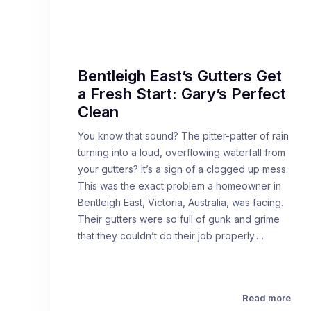
Bentleigh East’s Gutters Get
a Fresh Start: Gary’s Perfect
Clean
You know that sound? The pitter-patter of rain
turning into a loud, overflowing waterfall from
your gutters? It’s a sign of a clogged up mess.
This was the exact problem a homeowner in
Bentleigh East, Victoria, Australia, was facing.
Their gutters were so full of gunk and grime
that they couldn’t do their job properly.…
Read more