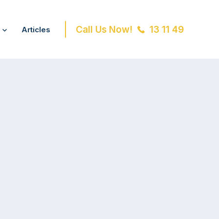
Call Us Now!
13 11 49
Articles