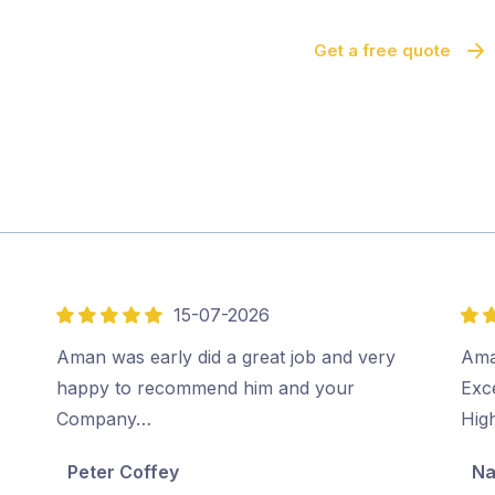
Get a free quote
15-07-2026
5
5
out
out
Aman was early did a great job and very
Ama
of
of
happy to recommend him and your
Exc
5
5
Company…
Hig
Peter Coffey
Na