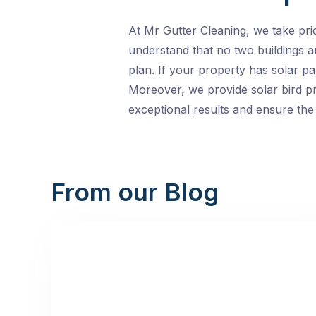
At Mr Gutter Cleaning, we take pri
understand that no two buildings 
plan. If your property has solar pa
Moreover, we provide solar bird pr
exceptional results and ensure the 
From our Blog