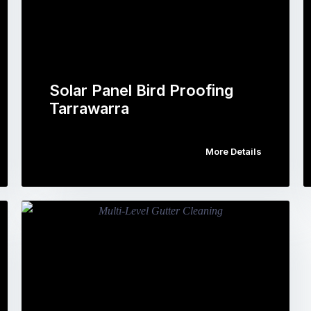
Solar Panel Bird Proofing
Tarrawarra
More Details