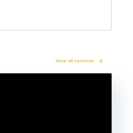
Maara Serwy
View all services